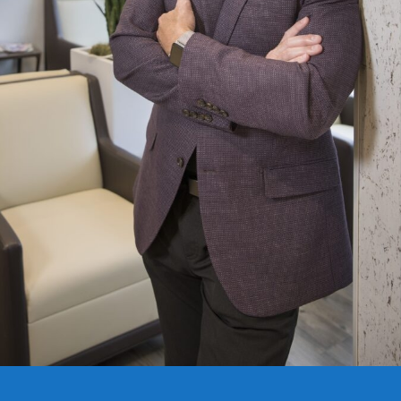
Copyright © 2020 Connect 49