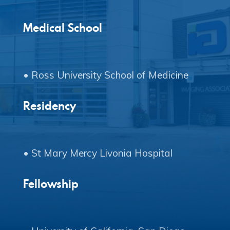
Copyright © 2020 Connect 49
Medical School
Residency
Fellowship