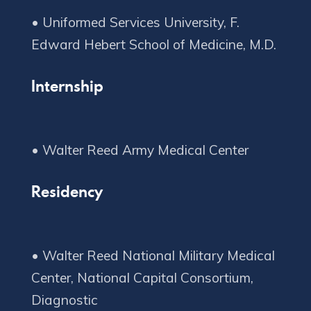
• Uniformed Services University, F.
Copyright © 2020 Connect 49
Internship
Residency
• Walter Reed National Military Medical
Center, National Capital Consortium,