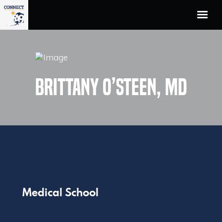
Home
Unified Workflow
The Team
Brittany O’Steen, MD
Who We Serve
Technology Partners
About Us
Contact
Medical School
Facebook