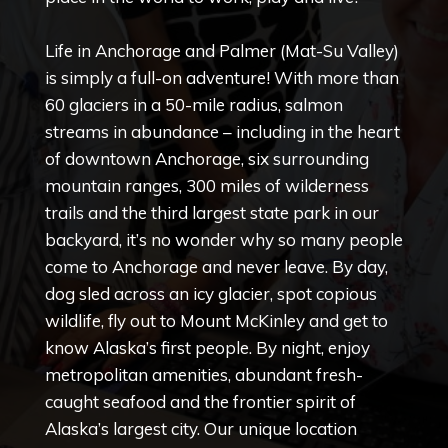
Copyright © 2020 Connect 49
Life in Anchorage and Palmer (Mat-Su Valley)
is simply a full-on adventure! With more than
60 glaciers in a 50-mile radius, salmon
streams in abundance – including in the heart
of downtown Anchorage, six surrounding
mountain ranges, 300 miles of wilderness
trails and the third largest state park in our
backyard, it’s no wonder why so many people
come to Anchorage and never leave. By day,
dog sled across an icy glacier, spot copious
wildlife, fly out to Mount McKinley and get to
know Alaska’s first people. By night, enjoy
metropolitan amenities, abundant fresh-
caught seafood and the frontier spirit of
Alaska’s largest city. Our unique location