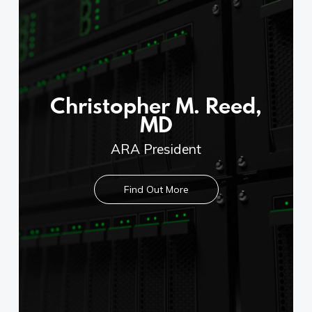
Copyright © 2020 Connect 49
Christopher M. Reed,
MD
ARA President
Find Out More