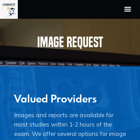
Home
Unified Workflow
Image Request
The Team
Who We Serve
Technology Partners
About Us
Contact
Valued Providers
Images and reports are available for
most studies within 1-2 hours of the
exam. We offer several options for image
Facebook