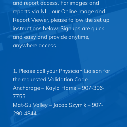
and report access. For images and
reports via NIL, our Online Image and
Copyright © 2020 Connect 49
Report Viewer, please follow the set up
instructions below. Signups are quick
and easy and provide anytime,
1. Please call your Physician Liaison for
the requested Validation Code.
Anchorage – Kayla Harris – 907-306-
7755
Mat-Su Valley – Jacob Szymik – 907-