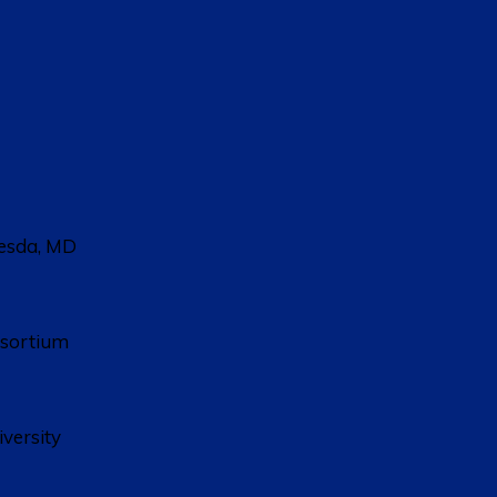
hesda, MD
nsortium
versity