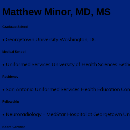
Matthew Minor, MD, MS
Graduate School
• Georgetown University Washington, DC
Medical School
• Uniformed Services University of Health Sciences Bet
Residency
• San Antonio Uniformed Services Health Education Co
Fellowship
• Neuroradiology – MedStar Hospital at Georgetown Uni
Board Certified