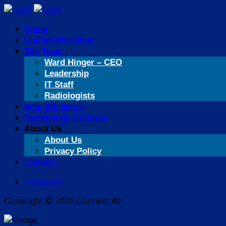
Home
Unified Workflow
The Team
Ward Hinger – CEO
Leadership
IT Staff
Radiologists
Who We Serve
Technology Partners
About Us
About Us
Privacy Policy
Contact
Facebook
Copyright © 2020 Connect 49