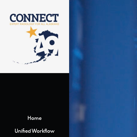
Home
Unified Workflow