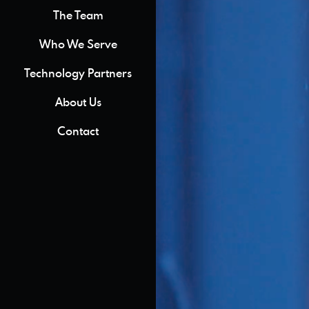
The Team
Who We Serve
Technology Partners
About Us
Contact