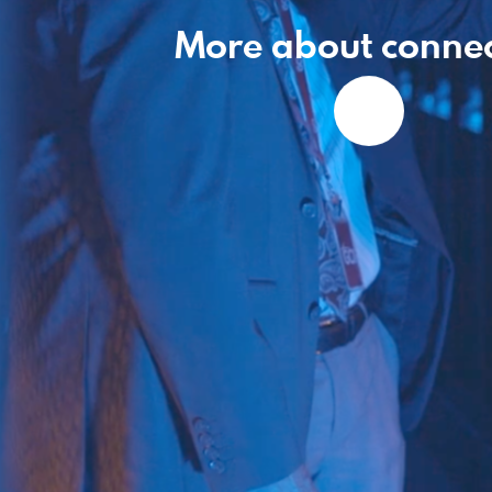
More about connec