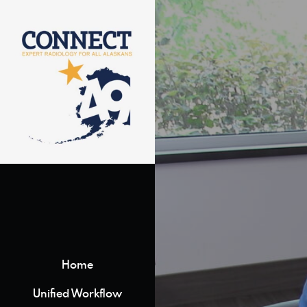
Home
Unified Workflow