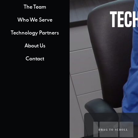
The Team
Tec
Who We Serve
Technology Partners
About Us
Contact
DRAG TO SCROLL