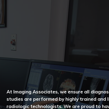
At Imaging Associates, we ensure all diagnos
studies are performed by highly trained and 
radiologic technologists. We are proud to ha