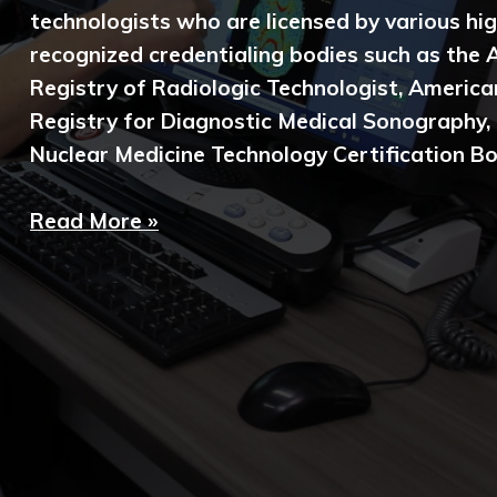
technologists who are licensed by various hig
recognized credentialing bodies such as the
Registry of Radiologic Technologist, America
Registry for Diagnostic Medical Sonography,
Nuclear Medicine Technology Certification Bo
Read More »