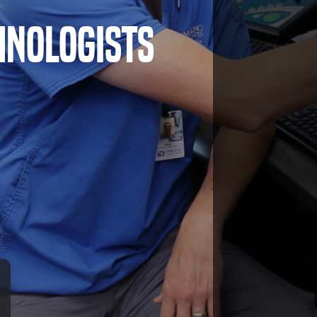
hnologists