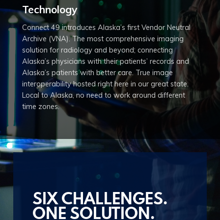
Technology
Copyright © 2020 Connect 49
Connect 49 introduces Alaska’s first Vendor Neutral
Archive (VNA). The most comprehensive imaging
solution for radiology and beyond; connecting
Alaska’s physicians with their patients’ records and
Alaska’s patients with better care. True image
interoperability hosted right here in our great state.
Local to Alaska, no need to work around different
time zones.
SIX CHALLENGES.
ONE SOLUTION.